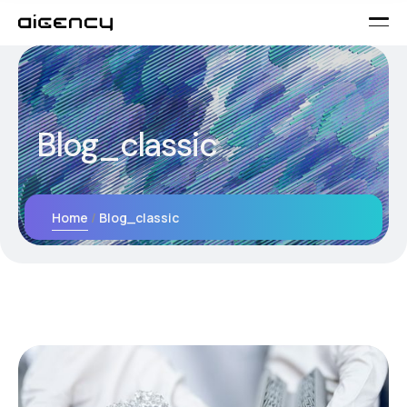
Blog_classic
Home
Blog_classic