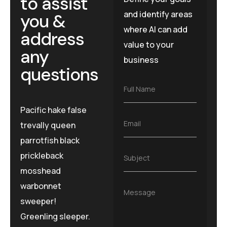
to assist
and identify areas
you &
where AI can add
address
value to your
any
business
questions
F
Full Name
u
l
Pacific hake false
l
E
Email
trevally queen
N
m
a
parrotfish black
a
m
i
e
prickleback
S
Subject
l
*
u
*
mosshead
b
j
warbonnet
M
Message
e
e
sweeper!
c
s
t
Greenling sleeper.
s
*