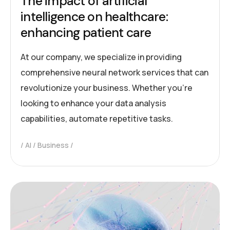
The impact of artificial
intelligence on healthcare:
enhancing patient care
At our company, we specialize in providing
comprehensive neural network services that can
revolutionize your business. Whether you’re
looking to enhance your data analysis
capabilities, automate repetitive tasks.
AI
Business