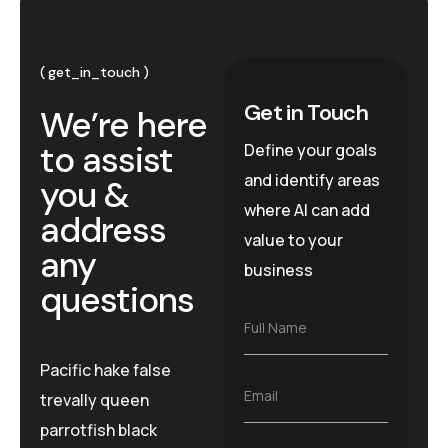
get_in_touch
Get in Touch
We’re here
to assist
Define your goals
and identify areas
you &
where AI can add
address
value to your
any
business
questions
F
Full Name
u
l
Pacific hake false
l
E
Email
trevally queen
N
m
a
parrotfish black
a
m