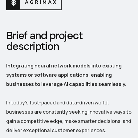
Brief and project
description
Integrating neural network models into existing
systems or software applications, enabling
businesses to leverage AI capabilities seamlessly.
In today's fast-paced and data-driven world,
businesses are constantly seeking innovative ways to
gain a competitive edge, make smarter decisions, and
deliver exceptional customer experiences.