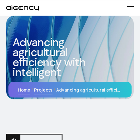
Advancing
agricultural
efficiency with
intelligent
Home
Projects
Advancing agricultural efficiency with intelligent