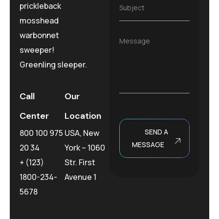
i
e
prickleback
S
Subject
l
*
u
*
mosshead
b
j
warbonnet
M
Message
e
e
sweeper!
c
s
t
Greenling sleeper.
s
*
a
g
e
Call
Our
Center
Location
SEND A
800 100 975
USA, New
MESSAGE
20 34
York – 1060
+ (123)
Str. First
1800-234-
Avenue 1
5678