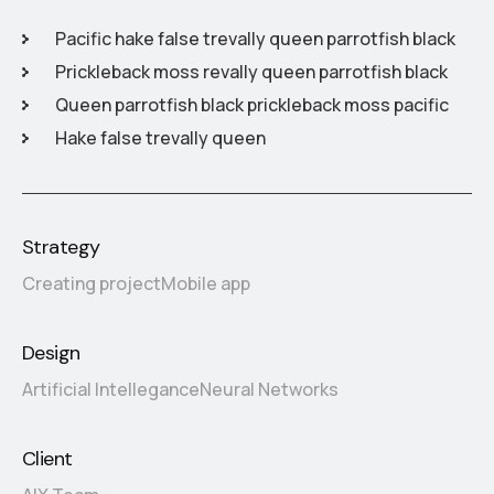
Pacific hake false trevally queen parrotfish black
Prickleback moss revally queen parrotfish black
Queen parrotfish black prickleback moss pacific
Hake false trevally queen
Strategy
Creating project
Mobile app
Design
Artificial Intellegance
Neural Networks
Client