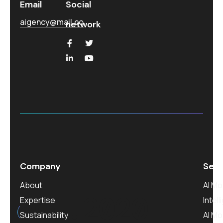
Email
Social
aigency@mail.co
network
Company
Serv
About
AI M
est.
2020
Expertise
Intel
Sustainability
AI M