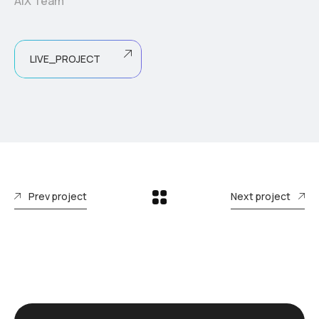
AIX Team
LIVE_PROJECT
Prev project
Next project