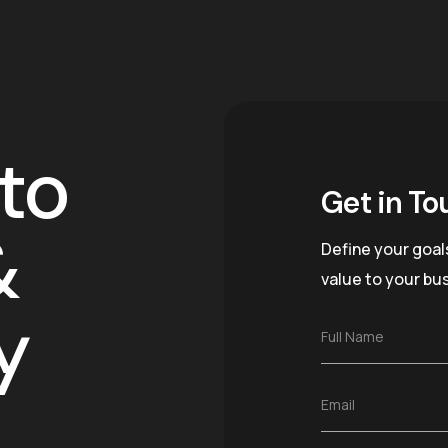
to
Get in To
&
Define your goal
value to your bu
y
F
Full Name
u
l
l
E
Email
N
m
a
a