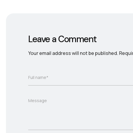
Leave a Comment
Your email address will not be published.
Requi
Full name*
Message