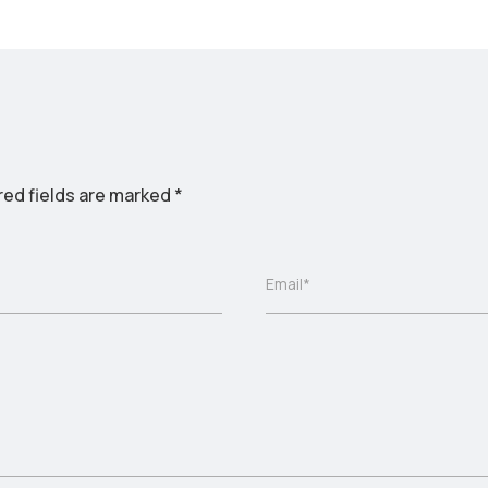
red fields are marked
*
Email*