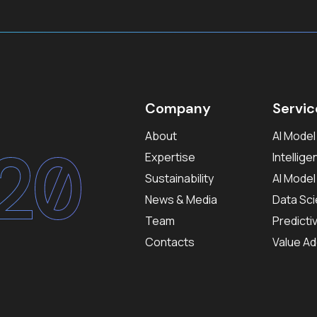
Company
Servic
About
AI Mode
20
Expertise
Intellig
Sustainability
AI Mode
News & Media
Data Sci
Team
Predicti
Contacts
Value Ad