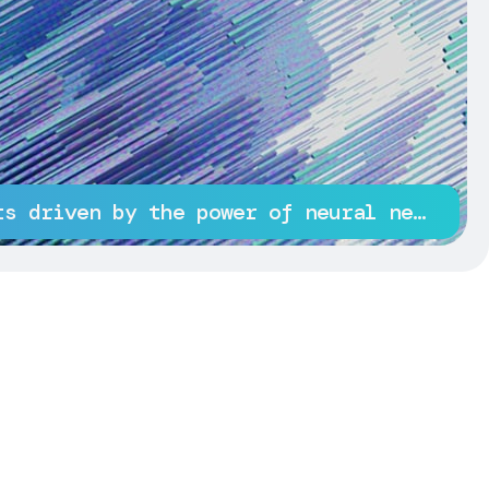
Innovative projects driven by the power of neural networks