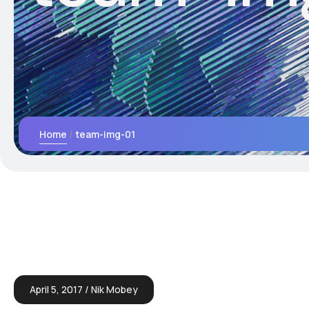
Home
team-img-01
April 5, 2017
Nik Mobey