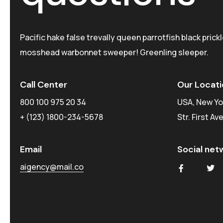
Pacific hake false trevally queen parrotfish black prick
mosshead warbonnet sweeper! Greenling sleeper.
Call Center
Our Locati
800 100 975 20 34
USA, New Yo
+ (123) 1800-234-5678
Str. First Av
Email
Social net
aigency@mail.co