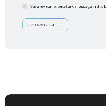
Save my name, email and message in this b
SEND A MESSAGE