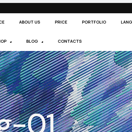
CE
ABOUT US
PRICE
PORTFOLIO
LAN
HOP
BLOG
CONTACTS
g-01