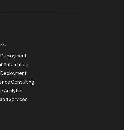
es
l Deployment
ent Automation
l Deployment
ence Consulting
ve Analytics
ded Services