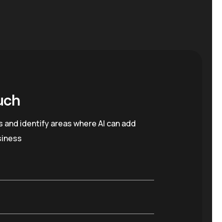
uch
s and identify areas where AI can add
siness