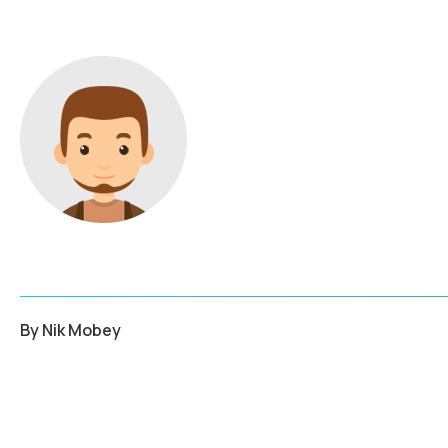
By
Nik Mobey