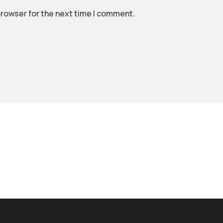
rowser for the next time I comment.