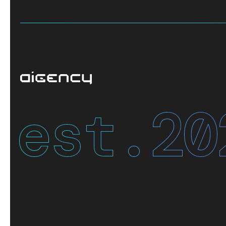
est.
20