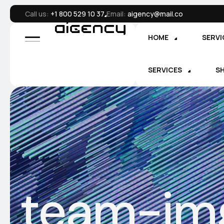
Call us:
+1 800 529 10 37
Email:
aigency@mail.co
HOME
SERVI
SERVICES
S
team-im