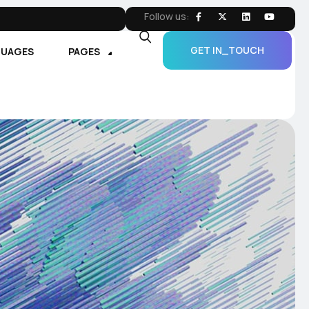
Follow us:
GET IN_TOUCH
GUAGES
PAGES