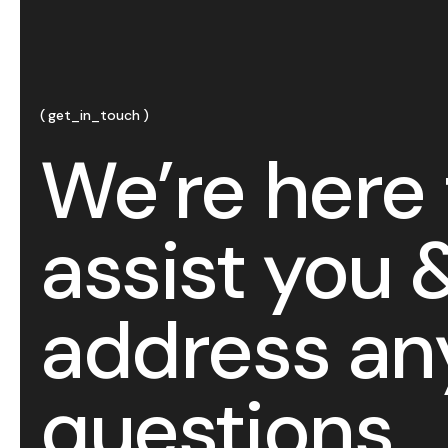
get_in_touch
We’re here 
assist you 
address an
questions